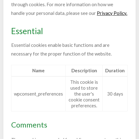
through cookies. For more information on how we
handle your personal data, please see our
Privacy Policy.
Essential
Essential cookies enable basic functions and are
necessary for the proper function of the website.
Name
Description
Duration
This cookie is
used to store
wpconsent_preferences
the user's
30 days
cookie consent
preferences.
Comments