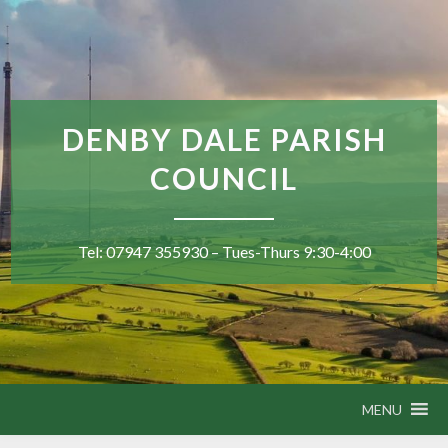
DENBY DALE PARISH
COUNCIL
Tel: 07947 355930 – Tues-Thurs 9:30-4:00
MENU