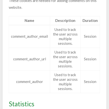
These cookies are needed for adding comments on this
website.
Name
Description
Duration
Used to track
the user across
comment_author_email
Session
multiple
sessions.
Used to track
the user across
comment_author_url
Session
multiple
sessions.
Used to track
the user across
comment_author
Session
multiple
sessions.
Statistics