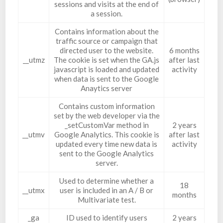
sessions and visits at the end of
a session.
Contains information about the
traffic source or campaign that
directed user to the website.
6 months
__utmz
The cookie is set when the GA.js
after last
javascript is loaded and updated
activity
when data is sent to the Google
Anaytics server
Contains custom information
set by the web developer via the
_setCustomVar method in
2 years
__utmv
Google Analytics. This cookie is
after last
updated every time new data is
activity
sent to the Google Analytics
server.
Used to determine whether a
18
__utmx
user is included in an A / B or
months
Multivariate test.
_ga
ID used to identify users
2 years