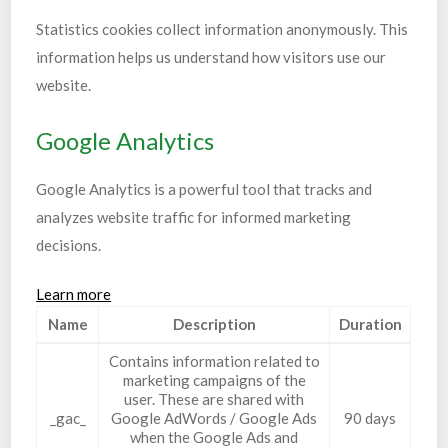
Statistics cookies collect information anonymously. This
information helps us understand how visitors use our
website.
Google Analytics
Google Analytics is a powerful tool that tracks and
analyzes website traffic for informed marketing
decisions.
Learn more
Name
Description
Duration
Contains information related to
marketing campaigns of the
user. These are shared with
_gac_
Google AdWords / Google Ads
90 days
when the Google Ads and