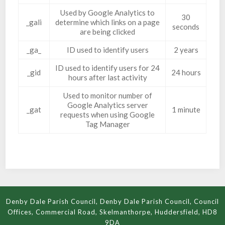
Used by Google Analytics to
30
_gali
determine which links on a page
seconds
are being clicked
_ga_
ID used to identify users
2 years
ID used to identify users for 24
_gid
24 hours
hours after last activity
Used to monitor number of
Google Analytics server
_gat
1 minute
requests when using Google
Tag Manager
Denby Dale Parish Council, Denby Dale Parish Council, Council
Offices, Commercial Road, Skelmanthorpe, Huddersfield, HD8
9DA