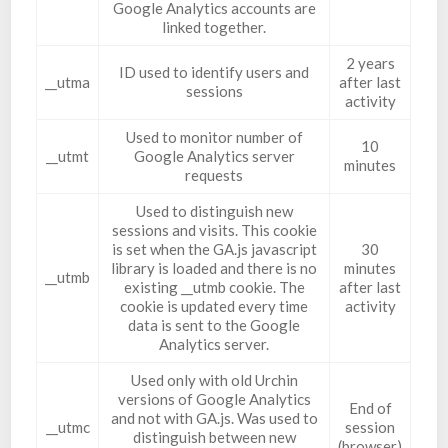
Google Analytics accounts are
linked together.
2 years
ID used to identify users and
__utma
after last
sessions
activity
Used to monitor number of
10
__utmt
Google Analytics server
minutes
requests
Used to distinguish new
sessions and visits. This cookie
is set when the GA.js javascript
30
library is loaded and there is no
minutes
__utmb
existing __utmb cookie. The
after last
cookie is updated every time
activity
data is sent to the Google
Analytics server.
Used only with old Urchin
versions of Google Analytics
End of
and not with GA.js. Was used to
__utmc
session
distinguish between new
(browser)