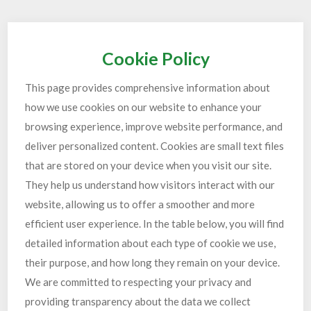
Cookie Policy
This page provides comprehensive information about
how we use cookies on our website to enhance your
browsing experience, improve website performance, and
deliver personalized content. Cookies are small text files
that are stored on your device when you visit our site.
They help us understand how visitors interact with our
website, allowing us to offer a smoother and more
efficient user experience. In the table below, you will find
detailed information about each type of cookie we use,
their purpose, and how long they remain on your device.
We are committed to respecting your privacy and
providing transparency about the data we collect