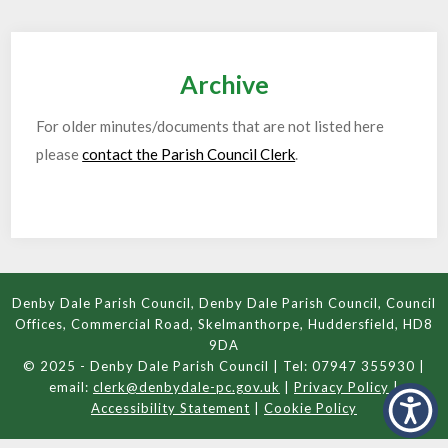
Archive
For older minutes/documents that are not listed here
please
contact the Parish Council Clerk
.
Denby Dale Parish Council, Denby Dale Parish Council, Council
Offices, Commercial Road, Skelmanthorpe, Huddersfield, HD8
9DA
© 2025 - Denby Dale Parish Council | Tel: 07947 355930 |
email:
clerk@denbydale-pc.gov.uk
|
Privacy Policy
|
Accessibility Statement
|
Cookie Policy