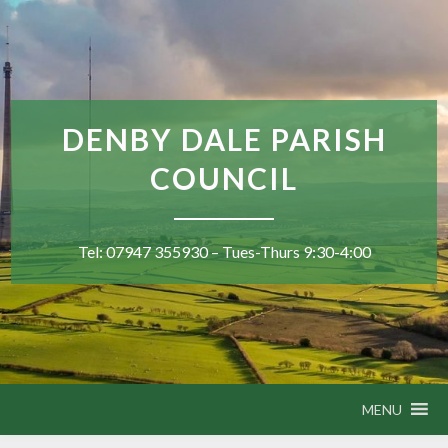
DENBY DALE PARISH
COUNCIL
Tel: 07947 355930 – Tues-Thurs 9:30-4:00
MENU