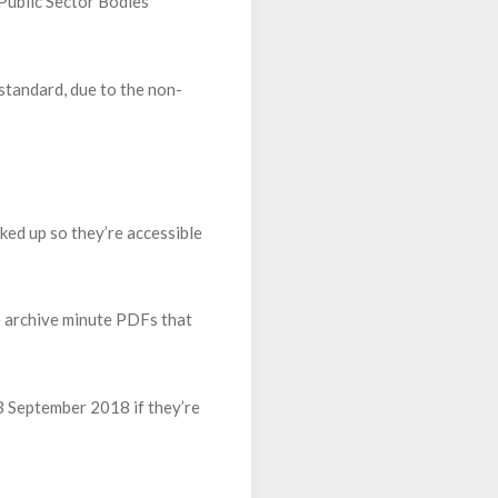
 Public Sector Bodies
standard, due to the non-
ked up so they’re accessible
e archive minute PDFs that
23 September 2018 if they’re