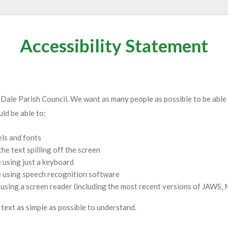
Accessibility Statement
 Dale Parish Council. We want as many people as possible to be able 
ld be able to:
els and fonts
e text spilling off the screen
 using just a keyboard
e using speech recognition software
e using a screen reader (including the most recent versions of JAW
text as simple as possible to understand.