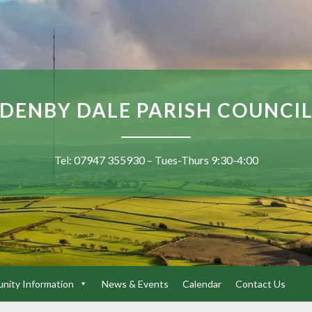
DENBY DALE PARISH COUNCI
Tel: 07947 355930 – Tues-Thurs 9:30-4:00
ity Information
News & Events
Calendar
Contact Us