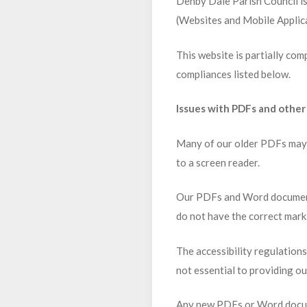
Denby Dale Parish Council is
(Websites and Mobile Applica
This website is partially com
compliances listed below.
Issues with PDFs and othe
Many of our older PDFs may n
to a screen reader.
Our PDFs and Word documents
do not have the correct mark
The accessibility regulation
not essential to providing ou
Any new PDFs or Word docume