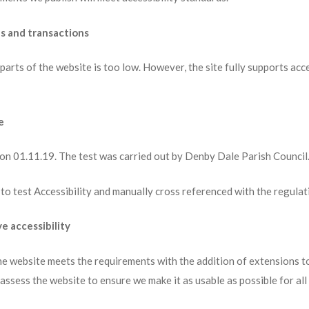
ls and transactions
parts of the website is too low. However, the site fully supports acc
e
 on 01.11.19. The test was carried out by Denby Dale Parish Council
to test Accessibility and manually cross referenced with the regulat
e accessibility
he website meets the requirements with the addition of extensions to
assess the website to ensure we make it as usable as possible for all