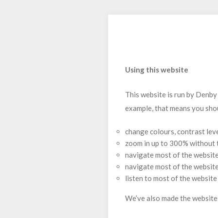
Using this website
This website is run by Denby
example, that means you shou
change colours, contrast lev
zoom in up to 300% without th
navigate most of the website
navigate most of the websit
listen to most of the websit
We’ve also made the website 