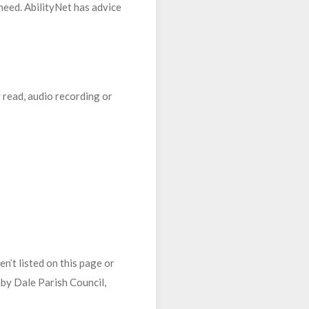
 need. AbilityNet has advice
y read, audio recording or
n’t listed on this page or
nby Dale Parish Council,