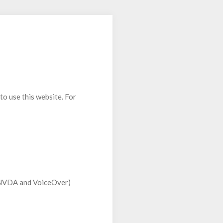
to use this website. For
S, NVDA and VoiceOver)