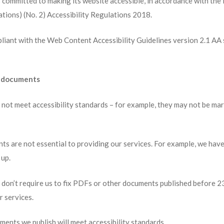
 committed to making its website accessible, in accordance with the
tions) (No. 2) Accessibility Regulations 2018.
pliant with the Web Content Accessibility Guidelines version 2.1 AA 
r documents
ot meet accessibility standards – for example, they may not be mar
 are not essential to providing our services. For example, we hav
 up.
s don’t require us to fix PDFs or other documents published before 
r services.
nts we publish will meet accessibility standards.