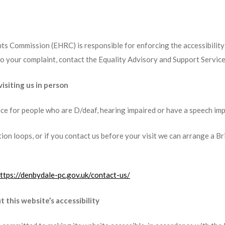
s Commission (EHRC) is responsible for enforcing the accessibility 
 your complaint, contact the Equality Advisory and Support Service
isiting us in person
ice for people who are D/deaf, hearing impaired or have a speech im
ion loops, or if you contact us before your visit we can arrange a B
ttps://denbydale-pc.gov.uk/contact-us/
 this website’s accessibility