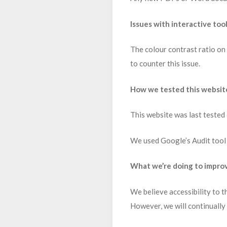
Issues with interactive too
The colour contrast ratio on 
to counter this issue.
How we tested this websit
This website was last tested
We used Google’s Audit tool 
What we’re doing to improv
We believe accessibility to t
However, we will continually 