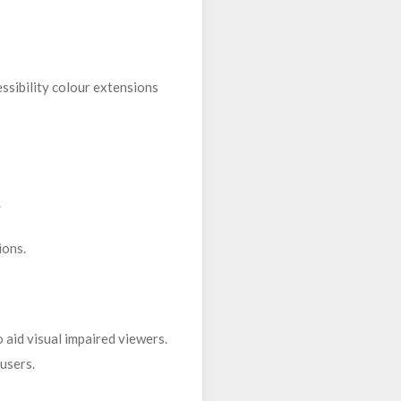
essibility colour extensions
.
ions.
 aid visual impaired viewers.
 users.