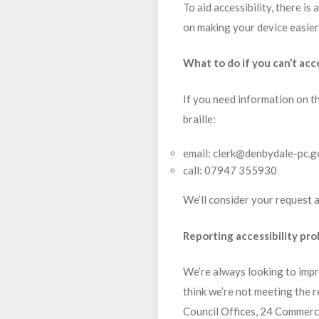
To aid accessibility, there is
on making your device easier t
What to do if you can’t acc
If you need information on th
braille:
email: clerk@denbydale-pc.g
call: 07947 355930
We’ll consider your request a
Reporting accessibility pr
We’re always looking to impro
think we’re not meeting the r
Council Offices, 24 Commerc