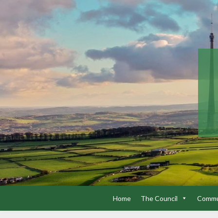
Home
The Council
Commun