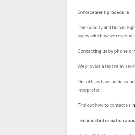
Enforcement procedure
The Equality and Human Right
happy with how we respond to
Contacting us by phone or v
We provide a text relay serv
Our offices have audio induct
interpreter.
Find out how to contact us:
h
Technical information about