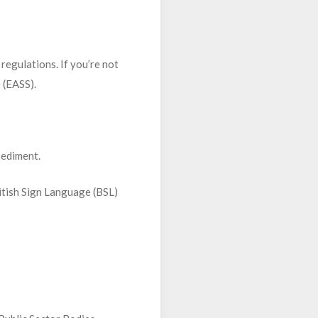
regulations. If you’re not
 (EASS).
pediment.
ritish Sign Language (BSL)