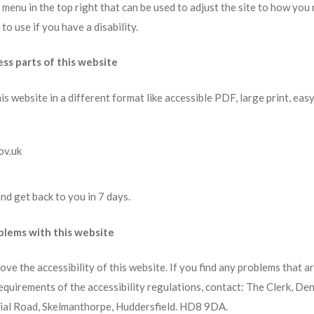
 a menu in the top right that can be used to adjust the site to how you
o use if you have a disability.
ess parts of this website
is website in a different format like accessible PDF, large print, eas
ov.uk
nd get back to you in 7 days.
oblems with this website
ve the accessibility of this website. If you find any problems that are
equirements of the accessibility regulations, contact: The Clerk, De
ial Road, Skelmanthorpe, Huddersfield. HD8 9DA.