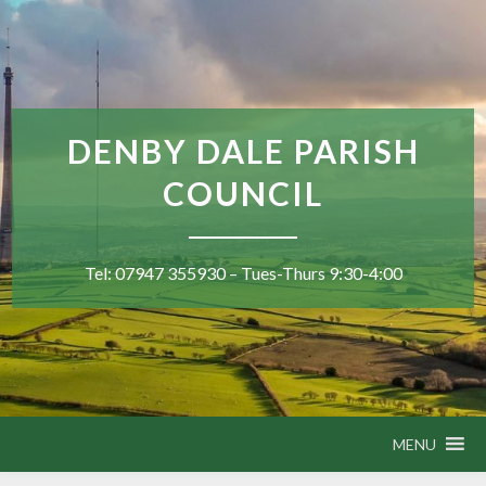
DENBY DALE PARISH
COUNCIL
Tel: 07947 355930 – Tues-Thurs 9:30-4:00
MENU