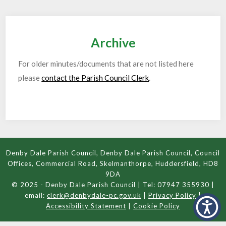
Archive
For older minutes/documents that are not listed here
please
contact the Parish Council Clerk
.
Denby Dale Parish Council, Denby Dale Parish Council, Council
Offices, Commercial Road, Skelmanthorpe, Huddersfield, HD8
9DA
© 2025 - Denby Dale Parish Council | Tel: 07947 355930 |
email:
clerk@denbydale-pc.gov.uk
|
Privacy Policy
|
Accessibility Statement
|
Cookie Policy